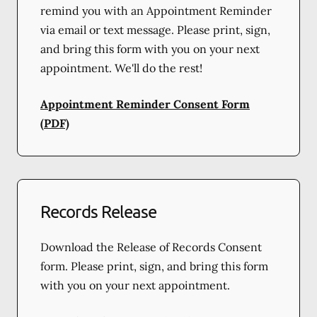
remind you with an Appointment Reminder
via email or text message. Please print, sign,
and bring this form with you on your next
appointment. We'll do the rest!
Appointment Reminder Consent Form
(PDF)
Records Release
Download the Release of Records Consent
form. Please print, sign, and bring this form
with you on your next appointment.