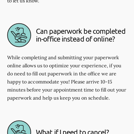
to let us know.
Can paperwork be completed
in-office instead of online?
While completing and submitting your paperwork
online allows us to optimize your experience, if you
do need to fill out paperwork in the office we are
happy to accommodate you! Please arrive 10-15
minutes before your appointment time to fill out your
paperwork and help us keep you on schedule.
What if I need to cancel?