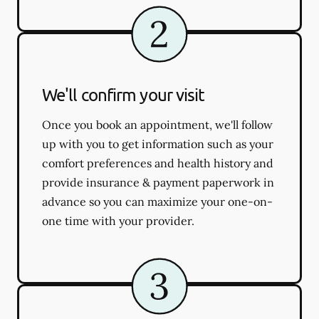
We'll confirm your visit
Once you book an appointment, we'll follow
up with you to get information such as your
comfort preferences and health history and
provide insurance & payment paperwork in
advance so you can maximize your one-on-
one time with your provider.