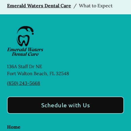
Emerald Waters Dental Care
/
What to Expect
136A Staff Dr NE
Fort Walton Beach
,
FL
32548
(850) 243-5668
Schedule with Us
Home