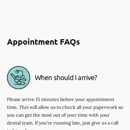
Appointment FAQs
When should I arrive?
Please arrive 15 minutes before your appointment
time. This will allow us to check all your paperwork so
you can get the most out of your time with your
dental team. If you're running late, just give us a call