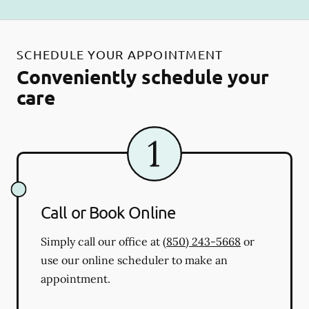
SCHEDULE YOUR APPOINTMENT
Conveniently schedule your
care
Call or Book Online
Simply call our office at
(850) 243-5668
or
use our online scheduler to make an
appointment.