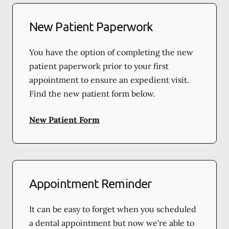
New Patient Paperwork
You have the option of completing the new
patient paperwork prior to your first
appointment to ensure an expedient visit.
Find the new patient form below.
New Patient Form
Appointment Reminder
It can be easy to forget when you scheduled
a dental appointment but now we're able to