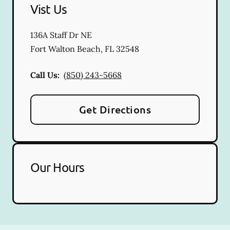
Vist Us
136A Staff Dr NE
Fort Walton Beach
,
FL
32548
Call Us:
(850) 243-5668
Get Directions
Our Hours