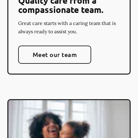
Quality care from a
compassionate team.
Great care starts with a caring team that is
always ready to assist you.
Meet our team