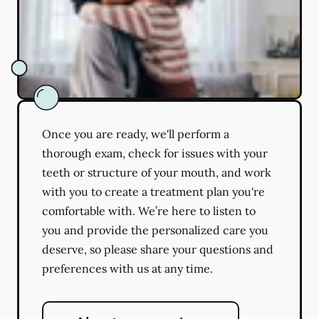
Once you are ready, we'll perform a
thorough exam, check for issues with your
teeth or structure of your mouth, and work
with you to create a treatment plan you're
comfortable with. We’re here to listen to
you and provide the personalized care you
deserve, so please share your questions and
preferences with us at any time.