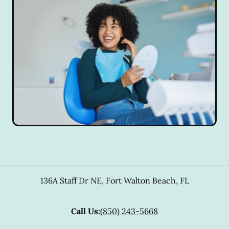
136A Staff Dr NE
,
Fort Walton Beach
,
FL
Call Us:
(850) 243-5668