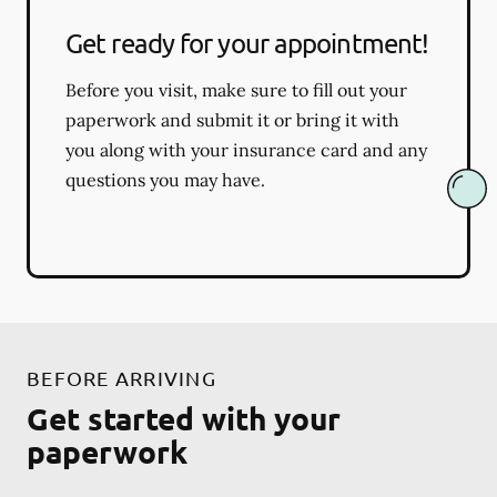
Get ready for your appointment!
Before you visit, make sure to fill out your
paperwork and submit it or bring it with
you along with your insurance card and any
questions you may have.
BEFORE ARRIVING
Get started with your
paperwork