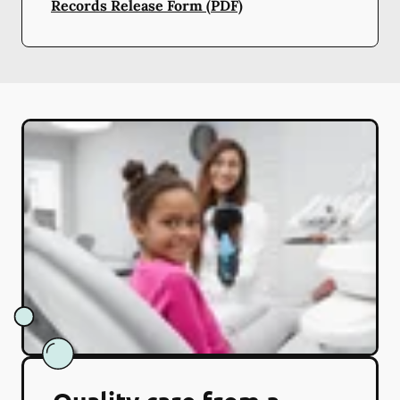
Records Release Form (PDF)