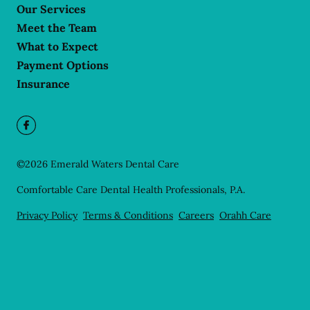
Our Services
Meet the Team
What to Expect
Payment Options
Insurance
©
2026
Emerald Waters Dental Care
Comfortable Care Dental Health Professionals, P.A.
Privacy Policy
Terms & Conditions
Careers
Orahh Care