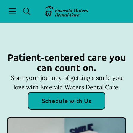
Skip to content
Open header
Open searchbar
Facebook
Go to Home Page
Patient-centered care you
can count on.
Start your journey of getting a smile you
love with Emerald Waters Dental Care.
Schedule with Us