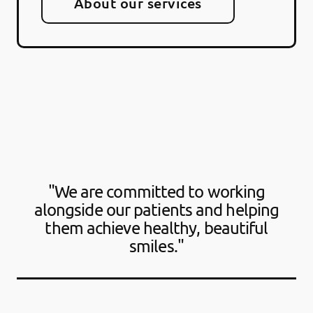
About our services
"We are committed to working
alongside our patients and helping
them achieve healthy, beautiful
smiles."