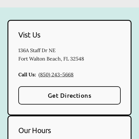
Vist Us
136A Staff Dr NE
Fort Walton Beach
,
FL
32548
Call Us:
(850) 243-5668
Get Directions
Our Hours