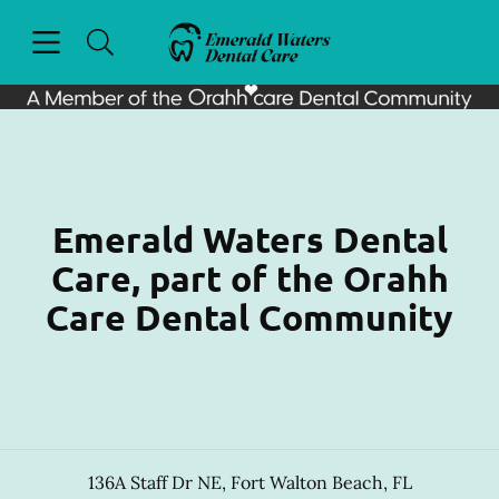
Skip to content
Open header
Open searchbar
Facebook
Go to Home Page
Emerald Waters Dental
Care, part of the Orahh
Care Dental Community
136A Staff Dr NE
,
Fort Walton Beach
,
FL