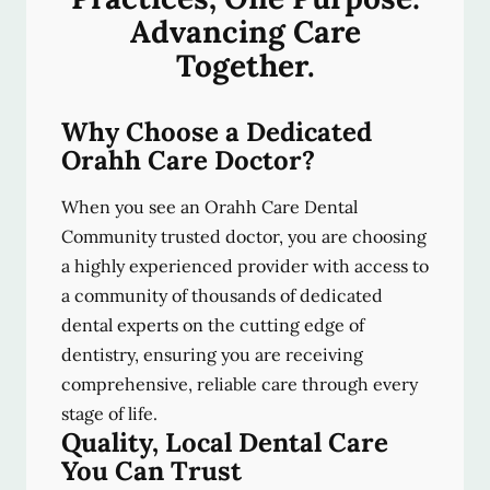
Advancing Care
Together.
Why Choose a Dedicated
Orahh Care Doctor?
When you see an Orahh Care Dental
Community trusted doctor, you are choosing
a highly experienced provider with access to
a community of thousands of dedicated
dental experts on the cutting edge of
dentistry, ensuring you are receiving
comprehensive, reliable care through every
stage of life.
Quality, Local Dental Care
You Can Trust