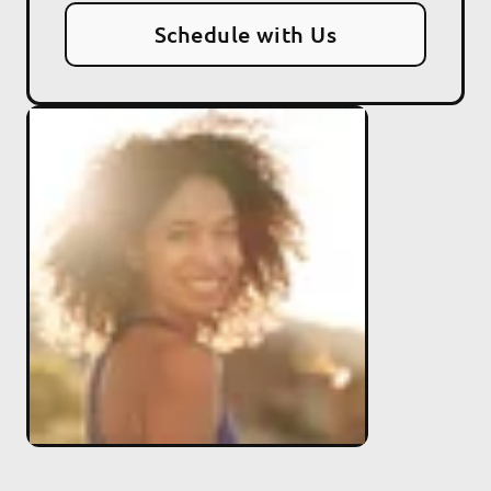
Schedule with Us