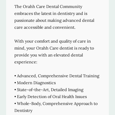
The Orahh Care Dental Community
embraces the latest in dentistry and is
passionate about making advanced dental
care accessible and convenient.
With your comfort and quality of care in
mind, your Orahh Care dentist is ready to
provide you with an elevated dental
experience:
• Advanced, Comprehensive Dental Training
• Modern Diagnostics
• State-of-the-Art, Detailed Imaging
• Early Detection of Oral Health Issues
• Whole-Body, Comprehensive Approach to
Dentistry