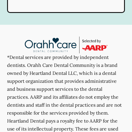
*Dental services are provided by independent
dentists. Orahh Care Dental Community is a brand
owned by Heartland Dental LLC, which is a dental
support organization that provides administrative
and business support services to the dental
practices. AARP and its affiliates do not employ the
dentists and staff in the dental practices and are not
responsible for the services provided by them.
Heartland Dental pays a royalty fee to AARP for the
use of its intellectual property. These fees are used