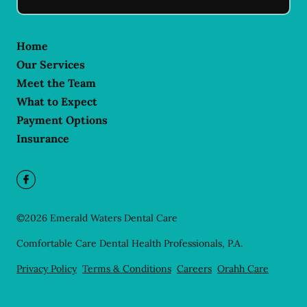
Home
Our Services
Meet the Team
What to Expect
Payment Options
Insurance
©
2026
Emerald Waters Dental Care
Comfortable Care Dental Health Professionals, P.A.
Privacy Policy
Terms & Conditions
Careers
Orahh Care