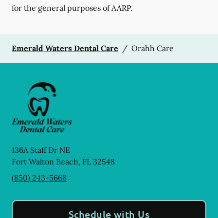
for the general purposes of AARP.
Emerald Waters Dental Care
/
Orahh Care
136A Staff Dr NE
Fort Walton Beach
,
FL
32548
(850) 243-5668
Schedule with Us