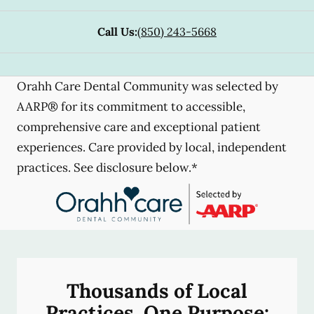
Call Us:
(850) 243-5668
Orahh Care Dental Community was selected by
AARP® for its commitment to accessible,
comprehensive care and exceptional patient
experiences. Care provided by local, independent
practices. See disclosure below.*
Thousands of Local
Practices, One Purpose: