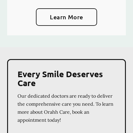
Learn More
Every Smile Deserves
Care
Our dedicated doctors are ready to deliver
the comprehensive care you need. To learn
more about Orahh Care, book an
appointment today!