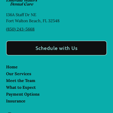
136A Staff Dr NE
Fort Walton Beach
,
FL
32548
(850) 243-5668
Schedule with Us
Home
Our Services
Meet the Team
What to Expect
Payment Options
Insurance