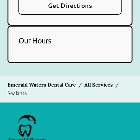
Get Directions
Our Hours
Emerald Waters Dental Care
/
All Services
/
Sealants