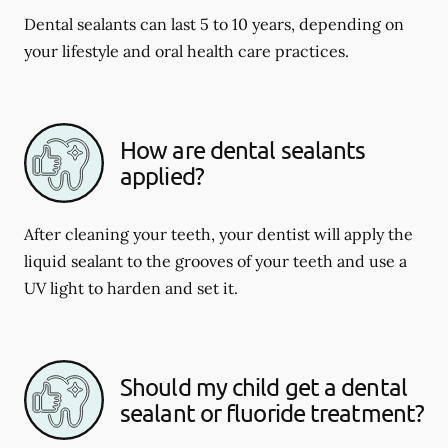
Dental sealants can last 5 to 10 years, depending on
your lifestyle and oral health care practices.
How are dental sealants
applied?
After cleaning your teeth, your dentist will apply the
liquid sealant to the grooves of your teeth and use a
UV light to harden and set it.
Should my child get a dental
sealant or fluoride treatment?