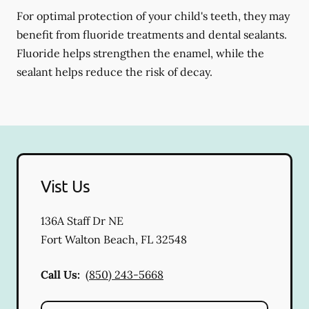
For optimal protection of your child's teeth, they may
benefit from fluoride treatments and dental sealants.
Fluoride helps strengthen the enamel, while the
sealant helps reduce the risk of decay.
Vist Us
136A Staff Dr NE
Fort Walton Beach
,
FL
32548
Call Us:
(850) 243-5668