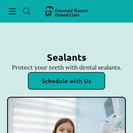
Skip to content
Open header
Open searchbar
Facebook
Go to Home Page
Sealants
Protect your teeth with dental sealants.
Schedule with Us