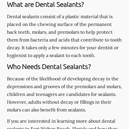
What are Dental Sealants?
Dental sealants consist of a plastic material that is
placed on the chewing surface of the permanent
back teeth, molars, and premolars to help protect
them from bacteria and acids that contribute to tooth
decay. It takes only a few minutes for your dentist or
hygienist to apply a sealant to each tooth.
Who Needs Dental Sealants?
Because of the likelihood of developing decay in the
depressions and grooves of the premolars and molars,
children and teenagers are candidates for sealants.
However, adults without decay or fillings in their
molars can also benefit from sealants.
If you are interested in learning more about dental
sealants in Fort Walton Beach, Florida and how they