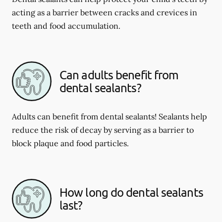
acting as a barrier between cracks and crevices in
teeth and food accumulation.
Can adults benefit from
dental sealants?
Adults can benefit from dental sealants! Sealants help
reduce the risk of decay by serving as a barrier to
block plaque and food particles.
How long do dental sealants
last?