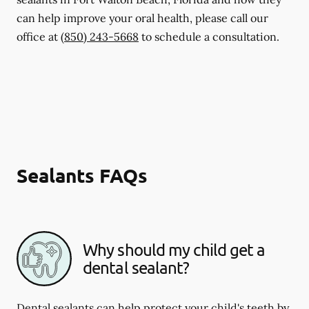
can help improve your oral health, please call our
office at
(850) 243-5668
to schedule a consultation.
Sealants FAQs
Why should my child get a
dental sealant?
Dental sealants can help protect your child's teeth by