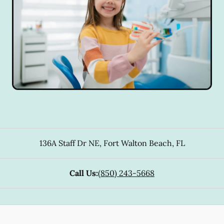
136A Staff Dr NE
,
Fort Walton Beach
,
FL
Call Us:
(850) 243-5668