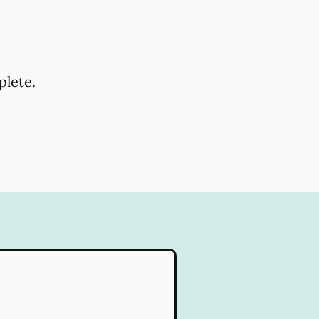
plete.