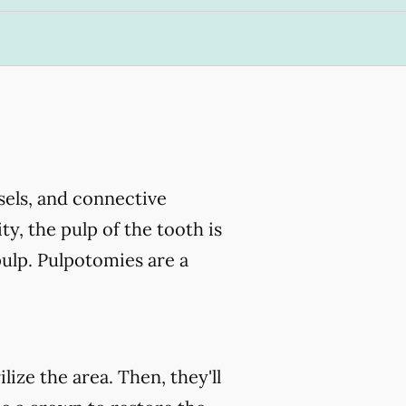
ssels, and connective
ty, the pulp of the tooth is
ulp. Pulpotomies are a
ize the area. Then, they'll