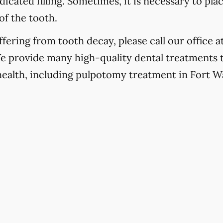
icated filling. Sometimes, it is necessary to pla
of the tooth.
fering from tooth decay, please call our office a
We provide many high-quality dental treatments 
 health, including pulpotomy treatment in Fort W