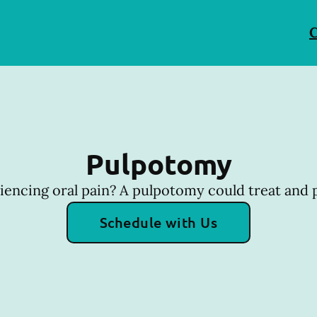
C
Pulpotomy
riencing oral pain? A pulpotomy could treat and p
Schedule with Us