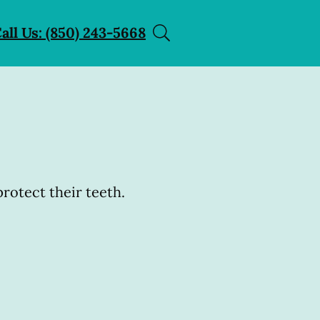
all Us: (850) 243-5668
rotect their teeth.