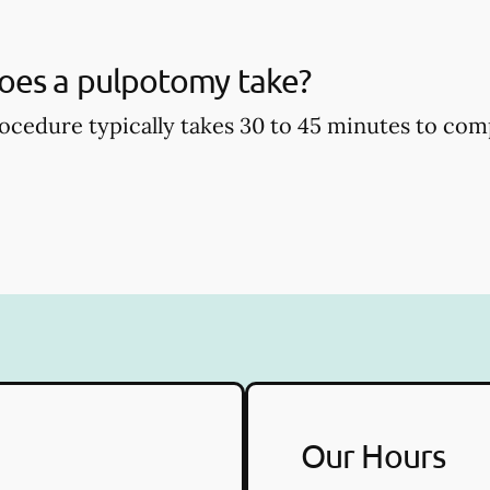
oes a pulpotomy take?
cedure typically takes 30 to 45 minutes to com
Our Hours