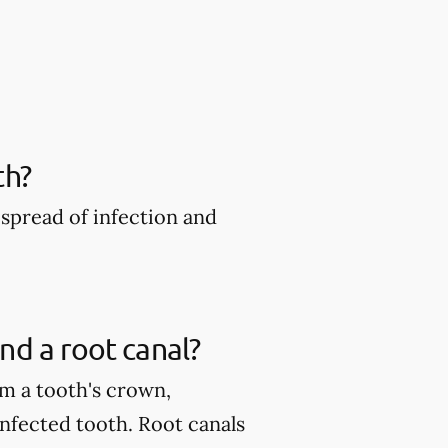
th?
spread of infection and
nd a root canal?
m a tooth's crown,
infected tooth. Root canals