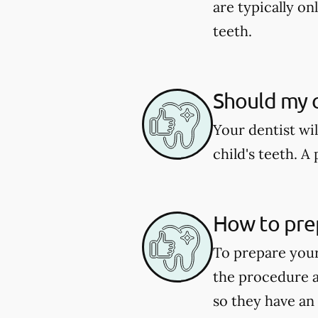
are typically o
teeth.
Should my c
Your dentist wi
child's teeth. 
How to pre
To prepare your
the procedure a
so they have an