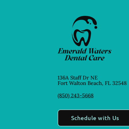
136A Staff Dr NE
Fort Walton Beach
,
FL
32548
(850) 243-5668
Schedule with Us