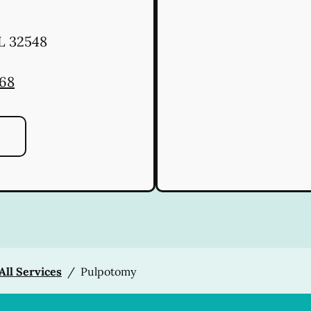
L
32548
668
All Services
/
Pulpotomy