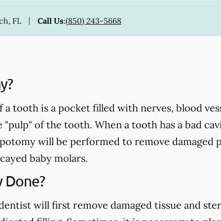
ch, FL
Call Us
:
(850) 243-5668
y?
a tooth is a pocket filled with nerves, blood ve
e "pulp" of the tooth. When a tooth has a bad cavi
pulpotomy will be performed to remove damaged p
cayed baby molars.
y Done?
ntist will first remove damaged tissue and steril