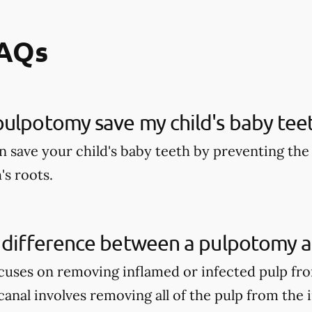
FAQs
ulpotomy save my child's baby tee
 save your child's baby teeth by preventing the 
's roots.
 difference between a pulpotomy a
uses on removing inflamed or infected pulp fro
anal involves removing all of the pulp from the 