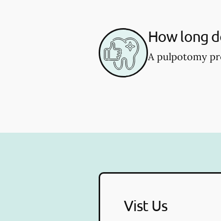
How long d
A pulpotomy pro
Vist Us