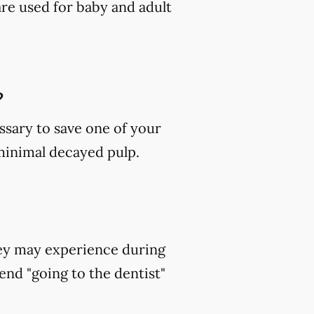
are used for baby and adult
?
ssary to save one of your
 minimal decayed pulp.
hey may experience during
end "going to the dentist"