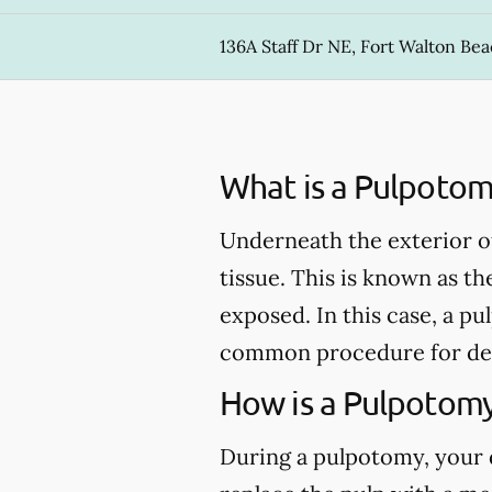
136A Staff Dr NE, Fort Walton Bea
What is a Pulpotom
Underneath the exterior of 
tissue. This is known as th
exposed. In this case, a 
common procedure for de
How is a Pulpotom
During a pulpotomy, your de