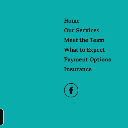
Home
Our Services
Meet the Team
What to Expect
Payment Options
Insurance