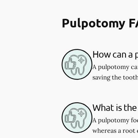
Pulpotomy 
How can a p
A pulpotomy can
saving the tooth
What is the
A pulpotomy foc
whereas a root c