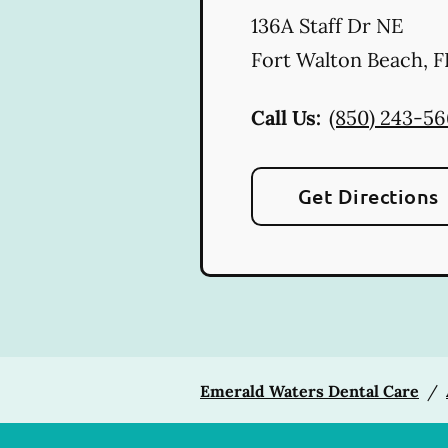
136A Staff Dr NE
Fort Walton Beach
,
F
Call Us:
(850) 243-5
Get Directions
Emerald Waters Dental Care
/