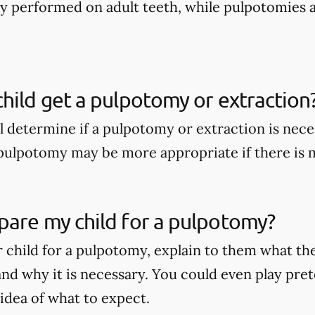
nly performed on adult teeth, while pulpotomies 
hild get a pulpotomy or extraction
ll determine if a pulpotomy or extraction is nece
A pulpotomy may be more appropriate if there is
pare my child for a pulpotomy?
 child for a pulpotomy, explain to them what t
nd why it is necessary. You could even play pret
 idea of what to expect.