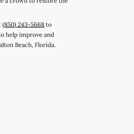
ce a crown to restore the
t
(850) 243-5668
to
to help improve and
alton Beach, Florida.