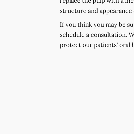
replace the pulp with a med
structure and appearance 
If you think you may be suf
schedule a consultation. 
protect our patients' oral