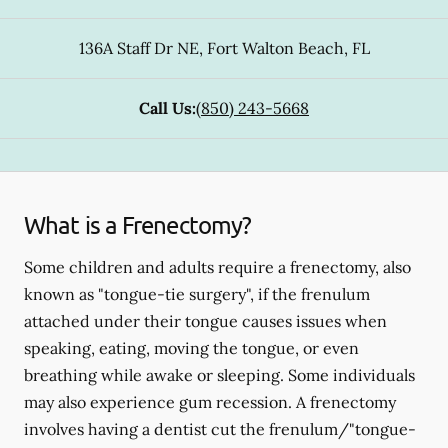
136A Staff Dr NE
,
Fort Walton Beach
,
FL
Call Us:
(850) 243-5668
What is a Frenectomy?
Some children and adults require a frenectomy, also
known as "tongue-tie surgery", if the frenulum
attached under their tongue causes issues when
speaking, eating, moving the tongue, or even
breathing while awake or sleeping. Some individuals
may also experience gum recession. A frenectomy
involves having a dentist cut the frenulum/"tongue-