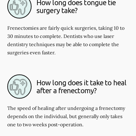
How long does tongue tie
surgery take?
Frenectomies are fairly quick surgeries, taking 10 to
30 minutes to complete. Dentists who use laser
dentistry techniques may be able to complete the
surgeries even faster.
How long does it take to heal
after a frenectomy?
The speed of healing after undergoing a frenectomy
depends on the individual, but generally only takes
one to two weeks post-operation.