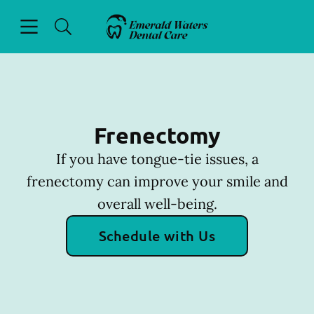
Skip to content
Open header
Open searchbar
Facebook
Go to Home Page
Frenectomy
If you have tongue-tie issues, a
frenectomy can improve your smile and
overall well-being.
Schedule with Us