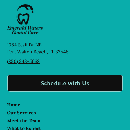
136A Staff Dr NE
Fort Walton Beach
,
FL
32548
(850) 243-5668
Schedule with Us
Home
Our Services
Meet the Team
What to Expect