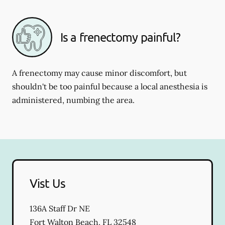
Is a frenectomy painful?
A frenectomy may cause minor discomfort, but
shouldn't be too painful because a local anesthesia is
administered, numbing the area.
Vist Us
136A Staff Dr NE
Fort Walton Beach
,
FL
32548