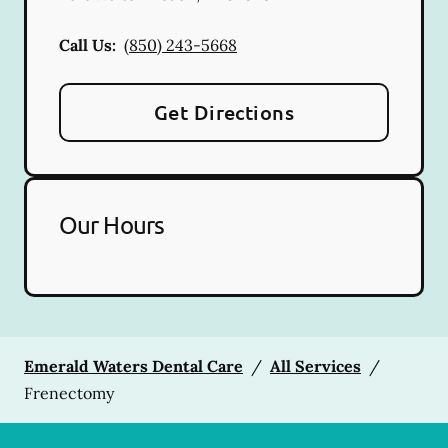
Call Us:
(850) 243-5668
Get Directions
Our Hours
Emerald Waters Dental Care
/
All Services
/
Frenectomy