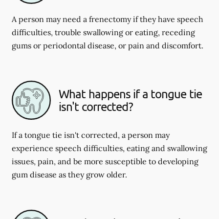
A person may need a frenectomy if they have speech
difficulties, trouble swallowing or eating, receding
gums or periodontal disease, or pain and discomfort.
What happens if a tongue tie
isn't corrected?
If a tongue tie isn't corrected, a person may
experience speech difficulties, eating and swallowing
issues, pain, and be more susceptible to developing
gum disease as they grow older.