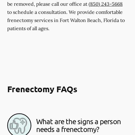
be removed, please call our office at
(850) 243-5668
to schedule a consultation. We provide comfortable
frenectomy services in Fort Walton Beach, Florida to
patients of all ages.
Frenectomy FAQs
What are the signs a person
needs a frenectomy?