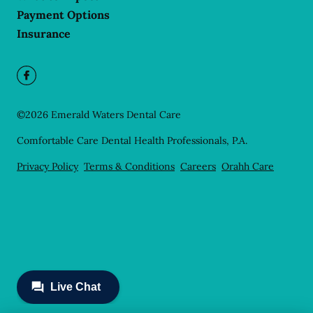
Payment Options
Insurance
©
2026
Emerald Waters Dental Care
Comfortable Care Dental Health Professionals, P.A.
Privacy Policy
Terms & Conditions
Careers
Orahh Care