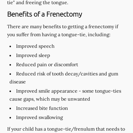
tie" and freeing the tongue.
Benefits of a Frenectomy
There are many benefits to getting a frenectomy if
you suffer from having a tongue-tie, including:
Improved speech
Improved sleep
Reduced pain or discomfort
Reduced risk of tooth decay/cavities and gum
disease
Improved smile appearance - some tongue-ties
cause gaps, which may be unwanted
Increased bite function
Improved swallowing
If your child has a tongue-tie/frenulum that needs to