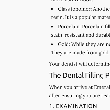
Glass ionomer:
Another 
resin. It is a popular mat
Porcelain:
Porcelain fil
stain-resistant and durabl
Gold:
While they are not
They are made from gold a
Your dentist will determine
The Dental Filling 
When you arrive at Emerald 
after ensuring you are rea
1. EXAMINATION