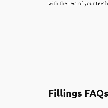
with the rest of your teet
Fillings FAQ