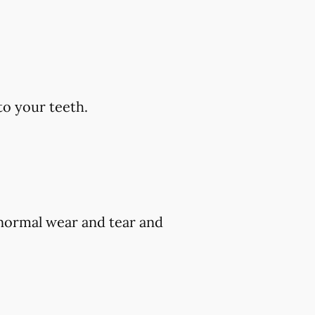
to your teeth.
 normal wear and tear and