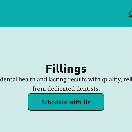
C
Fillings
dental health and lasting results with quality, reli
from dedicated dentists.
Schedule with Us