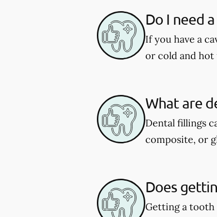
Do I need a 
If you have a ca
or cold and hot 
What are de
Dental fillings 
composite, or g
Does getting
Getting a tooth