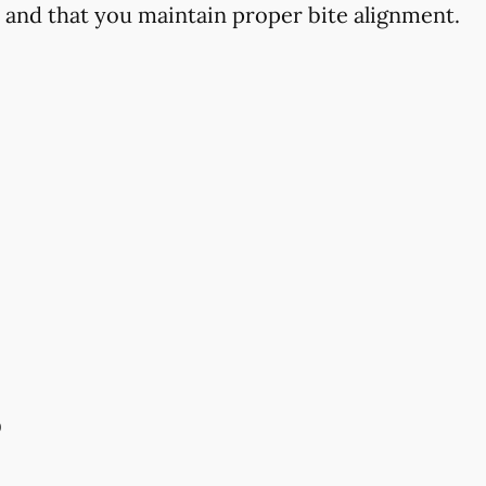
h and that you maintain proper bite alignment.
s