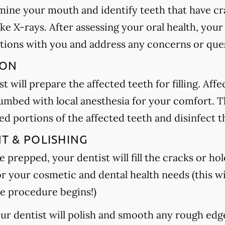
amine your mouth and identify teeth that have cra
ake X-rays. After assessing your oral health, your
tions with you and address any concerns or que
ION
t will prepare the affected teeth for filling. Aff
umbed with local anesthesia for your comfort. Th
 portions of the affected teeth and disinfect t
NT & POLISHING
 prepped, your dentist will fill the cracks or hole
or your cosmetic and dental health needs (this wi
e procedure begins!)
your dentist will polish and smooth any rough edg