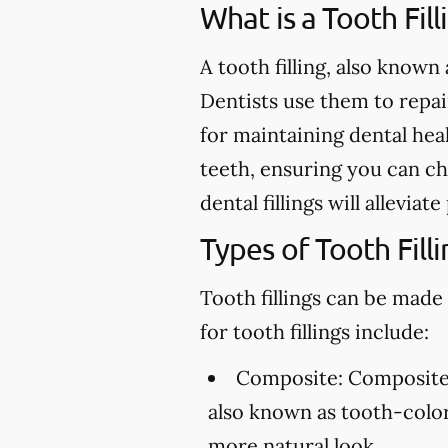
What is a Tooth Fill
A tooth filling, also known 
Dentists use them to repair 
for maintaining dental heal
teeth, ensuring you can ch
dental fillings will allevia
Types of Tooth Filli
Tooth fillings can be made
for tooth fillings include:
Composite:
Composite f
also known as tooth-colore
more natural look.