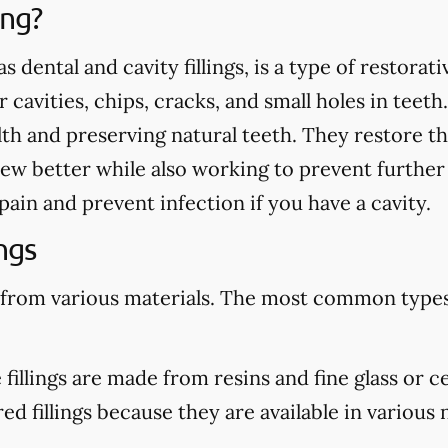
ing?
as dental and cavity fillings, is a type of restora
cavities, chips, cracks, and small holes in teeth.
th and preserving natural teeth. They restore th
ew better while also working to prevent further
te pain and prevent infection if you have a cavity.
ngs
 from various materials. The most common types 
illings are made from resins and fine glass or c
d fillings because they are available in various n