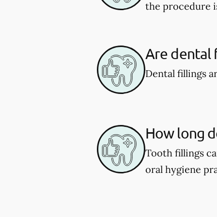
the procedure i
Are dental f
Dental fillings 
How long do 
Tooth fillings 
oral hygiene pra