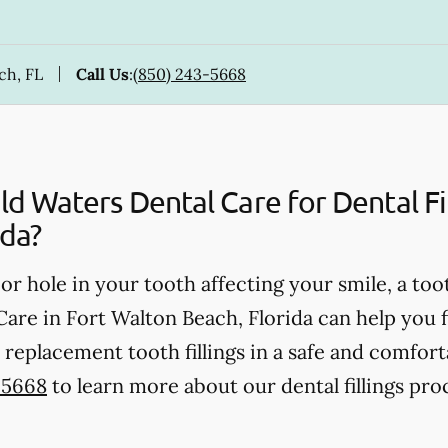
ch, FL
Call Us
:
(850) 243-5668
 Waters Dental Care for Dental Fill
ida?
, or hole in your tooth affecting your smile, a too
re in Fort Walton Beach, Florida can help you fin
replacement tooth fillings in a safe and comfor
-5668
to learn more about our dental fillings pro