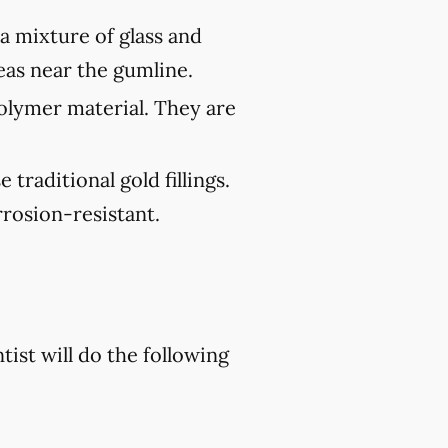
 a mixture of glass and
reas near the gumline.
polymer material. They are
traditional gold fillings.
rosion-resistant.
tist will do the following