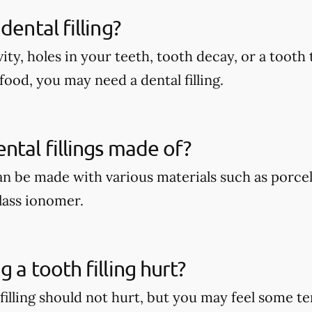
dental filling?
vity, holes in your teeth, tooth decay, or a tooth 
food, you may need a dental filling.
ntal fillings made of?
can be made with various materials such as porcel
lass ionomer.
 a tooth filling hurt?
 filling should not hurt, but you may feel some 