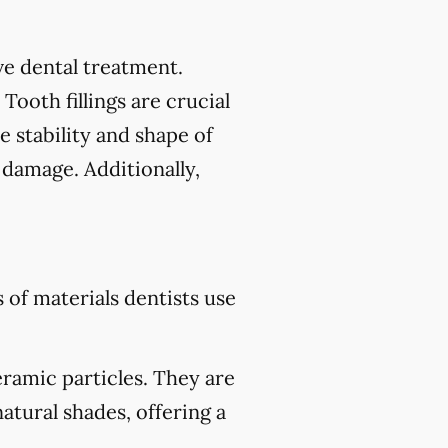
tive dental treatment.
 Tooth fillings are crucial
e stability and shape of
 damage. Additionally,
of materials dentists use
eramic particles. They are
atural shades, offering a