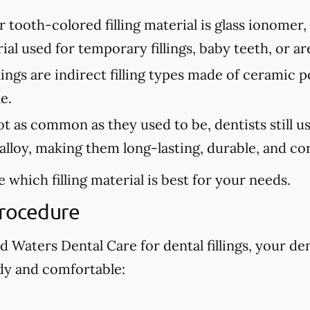
tooth-colored filling material is glass ionomer,
erial used for temporary fillings, baby teeth, or a
lings are indirect filling types made of ceramic 
e.
 as common as they used to be, dentists still use 
lloy, making them long-lasting, durable, and cor
 which filling material is best for your needs.
Procedure
Waters Dental Care for dental fillings, your den
dy and comfortable: