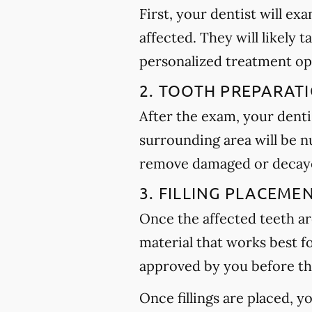
First, your dentist will ex
affected. They will likely t
personalized treatment op
2. TOOTH PREPARAT
After the exam, your dentis
surrounding area will be n
remove damaged or decayed
3. FILLING PLACEME
Once the affected teeth are
material that works best f
approved by you before th
Once fillings are placed, 