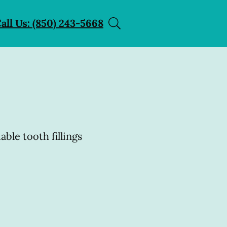
all Us: (850) 243-5668
able tooth fillings