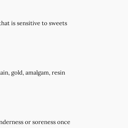
that is sensitive to sweets
ain, gold, amalgam, resin
tenderness or soreness once