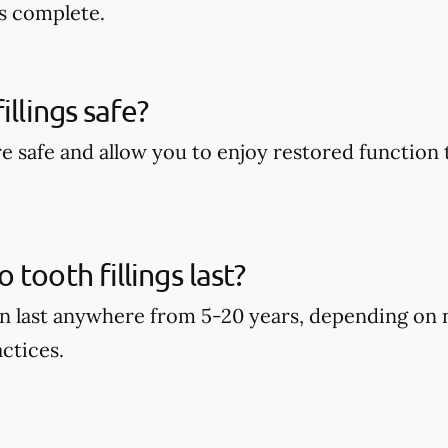
s complete.
illings safe?
are safe and allow you to enjoy restored function 
tooth fillings last?
can last anywhere from 5-20 years, depending on
ctices.