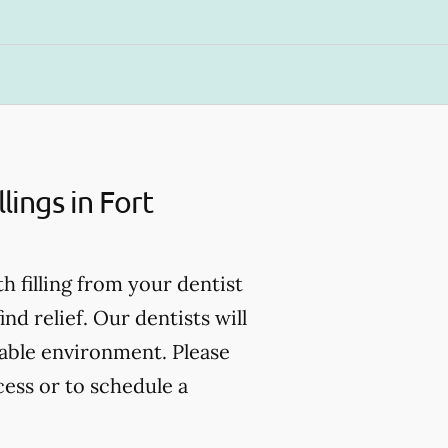
ings in Fort
th filling from your dentist
d relief. Our dentists will
table environment. Please
cess or to schedule a