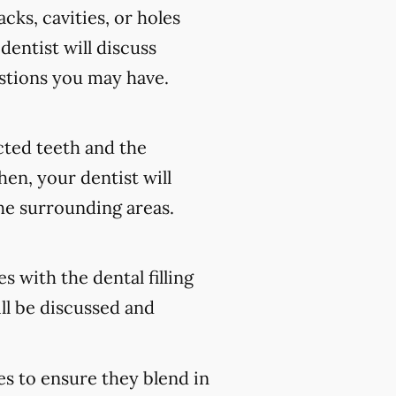
cks, cavities, or holes
 dentist will discuss
stions you may have.
ected teeth and the
en, your dentist will
he surrounding areas.
s with the dental filling
ll be discussed and
es to ensure they blend in