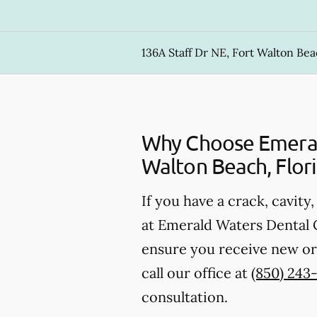
136A Staff Dr NE, Fort Walton Bea
Why Choose Emerald
Walton Beach, Flor
If you have a crack, cavity
at Emerald Waters Dental Ca
ensure you receive new or 
call our office at
(850) 243
consultation.